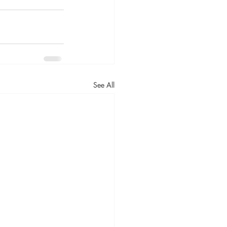
See All