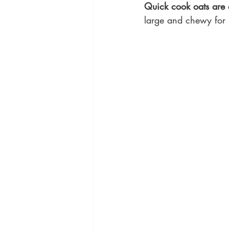
Quick cook oats are a
large and chewy for n