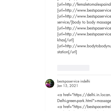
[url=http://femaletomalespaind
[url=http://www.bestspaservice
[url=http://www.bestspaservice.
service/]body to body massage 
[url=http://www.bestspaservic
[url=http://www.bestspaservic
khas[/url]
[url=http://www.bodytobodynu
station[/url]
Like
Reply
bestspaservice indelhi
Jan 15, 2021
<a href="https://delhi.in.loc
Delhi-green-park.html">massage
<a href="https://bestspacentr