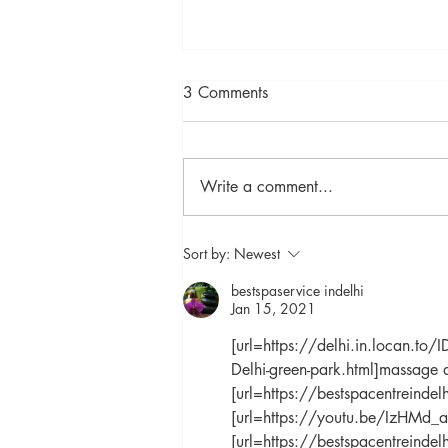
3 Comments
Write a comment...
"Uncovering the Mystery of
Sort by:
Newest
the Evening Primrose: A
bestspaservice indelhi
Guide to its Healing
Jan 15, 2021
Properties"
[url=https://delhi.in.locan.t
Delhi-green-park.html]massage a
[url=https://bestspacentreindel
[url=https://youtu.be/IzHMd_a
[url=https://bestspacentreinde