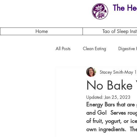
The He
Home
Tao of Sleep Inst
All Posts
Clean Eating
Digestive 
Stacey Smith
May 1
Herbs
Flowers of the month
No Bake 
Updated:
Jan 25, 2023
Energy Bars that are 
and Go!  Serves roug
of fruit, yogurt, or 
own ingredients.  The