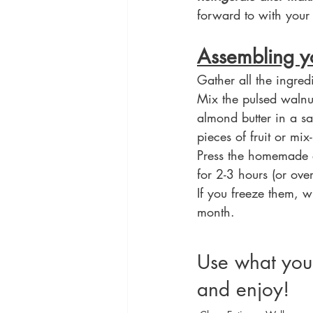
forward to with your 
Assembling y
Gather all the ingred
Mix the pulsed walnu
almond butter in a s
pieces of fruit or mi
Press the homemade e
for 2-3 hours (or ove
If you freeze them, 
month.
Use what you
and enjoy!