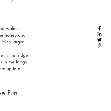
nd walnuts.  
the honey and 
(dice larger 
 in the fridge 
 in the fridge. 
ore up to a 
e Fun 