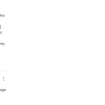
tra-
]
z 
way 
age-