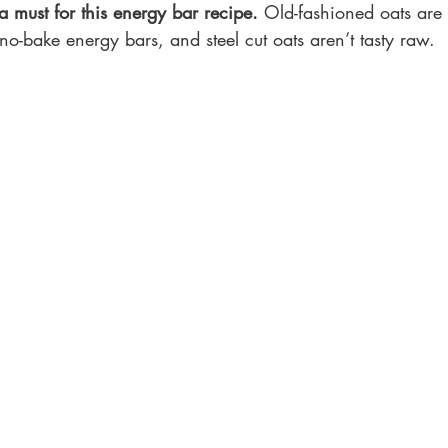
 must for this energy bar recipe.
 Old-fashioned oats are s
o-bake energy bars, and steel cut oats aren’t tasty raw.