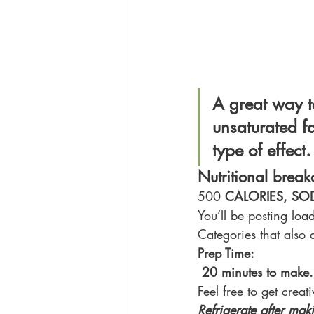
A great way to
unsaturated fa
type of effect.
Nutritional brea
500 
CALORIES, SO
You’ll be posting loa
Categories that also 
Prep Time:
20 minutes to make.
Feel free to get creat
Refrigerate after mak