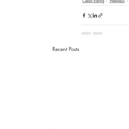
Clean Eating
Wellness
Recent Posts