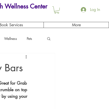
h Wellness Center
Log In
Book Services
More
Wellness
Pets
 Bars
Great for Grab 
crumble on top 
t by using your 