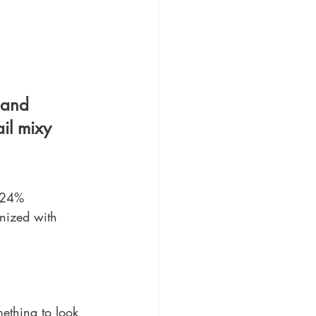
 and 
il mixy 
24% 
anized with 
mething to look 