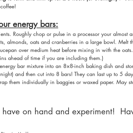
coffee!
our energy bars:
ients. Roughly chop or pulse in a processor your almost a
ts, almonds, oats and cranberries in a large bowl. Melt 
aucepan over medium heat before mixing in with the oats. 
x-ins ahead of time if you are including them.)
nergy bar mixture into an 8×8-inch baking dish and store
rnight) and then cut into 8 bars! They can last up to 5 days
wrap them individually in baggies or waxed paper. May st
 have on hand and experiment!  Hav