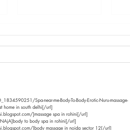
"Magical Secrets of Primrose:
Lemo
Embracing Renewal,
Ally
Prosperity and Transformation
in the Month of Love
o/ID_1834590251/Spa-near-me-Body-To-Body-Erotic-Nuru-massage-
t home in south delhi[/url]
hi.blogspot.com/]massage spa in rohini[/url]
NAjA]body to body spa in rohini[/url]
lhi.blogspot.com/]body massage in noida sector 12[/url]