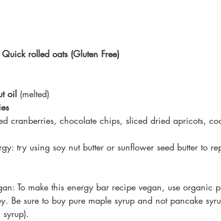
 Quick rolled oats (Gluten Free)
t oil
 (melted)
ies
ed cranberries, chocolate chips, sliced dried apricots, coc
rgy: 
try using soy nut butter or sunflower seed butter to re
an: To make this energy bar recipe vegan, use organic 
ey. Be sure to buy pure maple syrup and not pancake syru
 syrup).