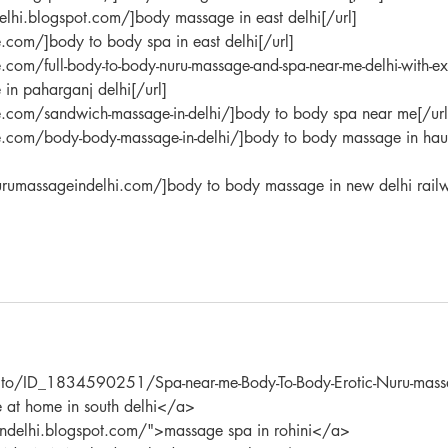
elhi.blogspot.com/]body massage in east delhi[/url]
.com/]body to body spa in east delhi[/url]
com/full-body-to-body-nuru-massage-and-spa-near-me-delhi-with-ex
in paharganj delhi[/url]
e.com/sandwich-massage-in-delhi/]body to body spa near me[/url
e.com/body-body-massage-in-delhi/]body to body massage in hau
rumassageindelhi.com/]body to body massage in new delhi rail
an.to/ID_1834590251/Spa-near-me-Body-To-Body-Erotic-Nuru-mass
 at home in south delhi</a> 
eindelhi.blogspot.com/">massage spa in rohini</a> 