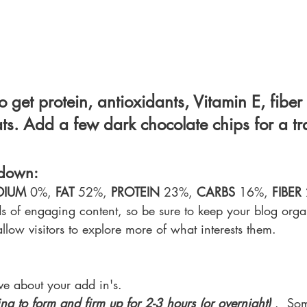
 get protein, antioxidants, Vitamin E, fiber
ts. Add a few dark chocolate chips for a tra
kdown:
DIUM 
0%, 
FAT 
52%, 
PROTEIN 
23%, 
CARBS 
16%, 
FIBER 
ds of engaging content, so be sure to keep your blog org
allow visitors to explore more of what interests them.
ive about your add in's.
ing to form and firm up for 2-3 hours (or overnight)
 .  So