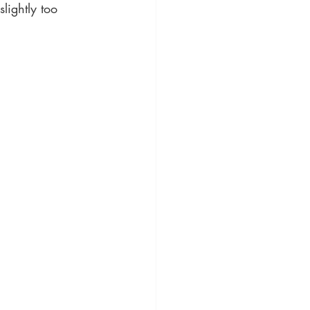
lightly too 