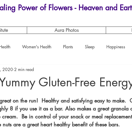
aling Power of Flowers - Heaven and Eart
itute
Aura Photos
Health
Women's Health
Plants
Sleep
Happiness
, 2020
2 min read
Magical Plants
Yummy Gluten-Free Energy
great on the run!  Healthy and satisfying easy to make.  
hly 8 if you use it as a bar. Also makes a great granola 
ice cream.  Be in control of your snack or meal replacemen
 nuts are a great heart healthy benefit of these bars.