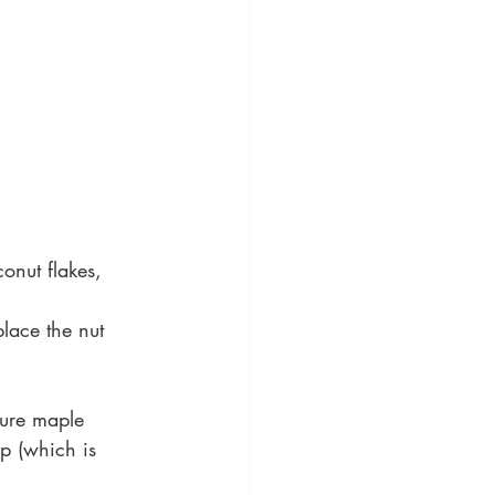
onut flakes, 
place the nut 
pure maple 
p (which is 