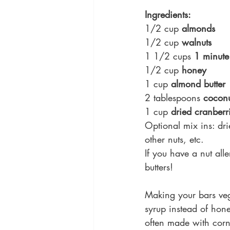
Ingredients: 
1/2 cup 
almonds
1/2 cup 
walnuts
1 1/2 cups 
1 minute
1/2 cup 
honey
1 cup 
almond butter
2 tablespoons 
coconu
1 cup 
dried cranberr
Optional mix ins: dri
other nuts, etc.
If you have a nut alle
butters!
Making your bars veg
syrup instead of hon
often made with corn