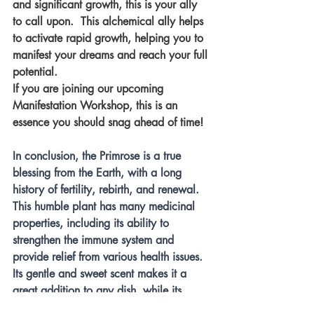
and significant growth, this is your ally 
to call upon.  This alchemical ally helps 
to activate rapid growth, helping you to 
manifest your dreams and reach your full 
potential. 
If you are joining our upcoming 
Manifestation Workshop, this is an 
essence you should snag ahead of time!
In conclusion, the Primrose is a true 
blessing from the Earth, with a long 
history of fertility, rebirth, and renewal. 
This humble plant has many medicinal 
properties, including its ability to 
strengthen the immune system and 
provide relief from various health issues. 
Its gentle and sweet scent makes it a 
great addition to any dish, while its 
foraging benefits for bees are invaluable. 