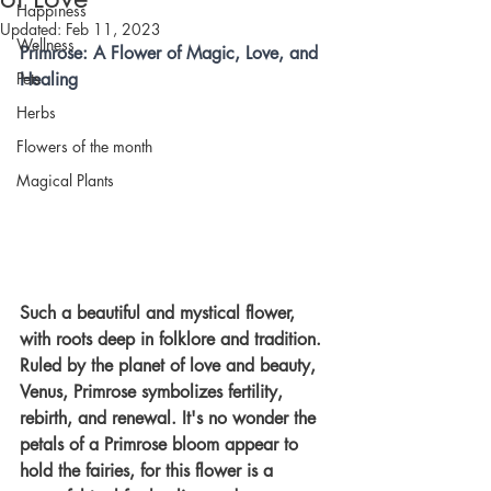
Happiness
Updated:
Feb 11, 2023
Wellness
Primrose: A Flower of Magic, Love, and 
Pets
Healing 
Herbs
Flowers of the month
Magical Plants
Such a beautiful and mystical flower, 
with roots deep in folklore and tradition. 
Ruled by the planet of love and beauty, 
Venus, Primrose symbolizes fertility, 
rebirth, and renewal. It's no wonder the 
petals of a Primrose bloom appear to 
hold the fairies, for this flower is a 