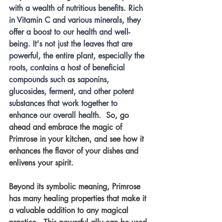
with a wealth of nutritious benefits. Rich 
in Vitamin C and various minerals, they 
offer a boost to our health and well-
being. It's not just the leaves that are 
powerful, the entire plant, especially the 
roots, contains a host of beneficial 
compounds such as saponins, 
glucosides, ferment, and other potent 
substances that work together to 
enhance our overall health.
  So, go 
ahead and embrace the magic of 
Primrose in your kitchen, and see how it 
enhances the flavor of your dishes and 
enlivens your spirit.
Beyond its symbolic meaning, Primrose 
has many healing properties that make it 
a valuable addition to any magical 