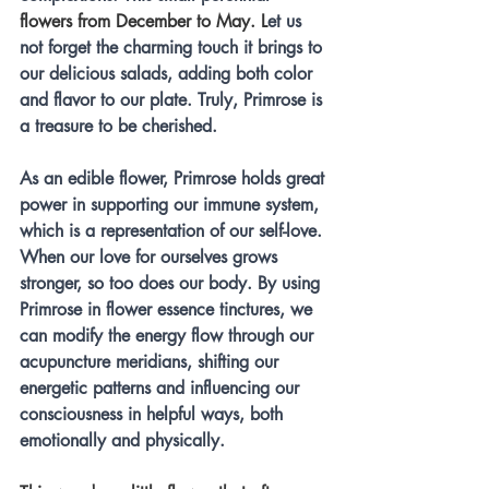
flowers from December to May. L
et us 
not forget the charming touch it brings to 
our delicious salads, adding both color 
and flavor to our plate. Truly, Primrose is 
a treasure to be cherished.
As an edible flower, Primrose holds great 
power in supporting our immune system, 
which is a representation of our self-love. 
When our love for ourselves grows 
stronger, so too does our body. By using 
Primrose in flower essence tinctures, we 
can modify the energy flow through our 
acupuncture meridians, shifting our 
energetic patterns and influencing our 
consciousness in helpful ways, both 
emotionally and physically.  