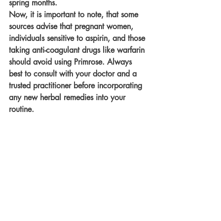
spring months.
Now, it is important to note, that some 
sources advise that pregnant women, 
individuals sensitive to aspirin, and those 
taking anti-coagulant drugs like warfarin 
should avoid using Primrose. Always 
best to consult with your doctor and a 
trusted practitioner before incorporating 
any new herbal remedies into your 
routine.