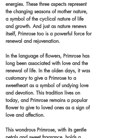
energies. These three aspects represent 
the changing seasons of mother nature, 
a symbol of the cyclical nature of life 
and growth. And just as nature renews 
itself, Primrose too is a powerful force for 
renewal and rejuvenation.
In the language of flowers, Primrose has 
long been associated with love and the 
renewal of life. In the olden days, it was 
customary to give a Primrose to a 
sweetheart as a symbol of undying love 
and devotion. This tradition lives on 
today, and Primrose remains a popular 
flower to give to loved ones as a sign of 
love and affection.
This wondrous Primrose, with its gentle 
petals and sweet fragrance, holds a 