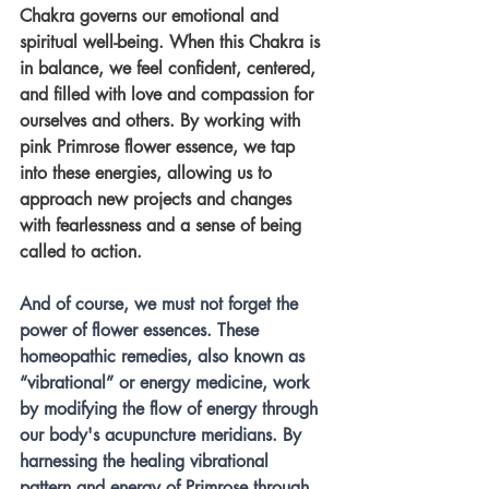
Chakra governs our emotional and 
spiritual well-being. When this Chakra is 
in balance, we feel confident, centered, 
and filled with love and compassion for 
ourselves and others. By working with 
pink Primrose flower essence, we tap 
into these energies, allowing us to 
approach new projects and changes 
with fearlessness and a sense of being 
called to action.
And of course, we must not forget the 
power of flower essences. These 
homeopathic remedies, also known as 
“vibrational” or energy medicine, work 
by modifying the flow of energy through 
our body's acupuncture meridians. By 
harnessing the healing vibrational 
pattern and energy of Primrose through 