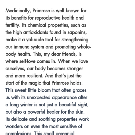
Medicinally, Primrose is well known for 
its benefits for reproductive health and 
fertility. Its chemical properties, such as 
the high antioxidants found in saponins, 
make it a valuable tool for strengthening 
our immune system and promoting whole-
body health. This, my dear friends, is 
where self-love comes in. When we love 
ourselves, our body becomes stronger 
and more resilient. And that's just the 
start of the magic that Primrose holds! 
This sweet little bloom that often graces 
us with its unexpected appearance after 
a long winter is not just a beautiful sight, 
but also a powerful healer for the skin. 
Its delicate and soothing properties work 
wonders on even the most sensitive of 
complexions. This small perennial