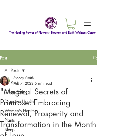
The Healing Power of Flowers - Heaven and Earth Wellness Center
Post
All Posts
Stacey Smith
All Posts
Feb 7, 2023
6 min read
"Magical Secrets of
Clean Eating
Primrose: Embracing
Digestive Health
Women's Health
Renewal, Prosperity and
Plants
Transformation in the Month
Sleep
of Love