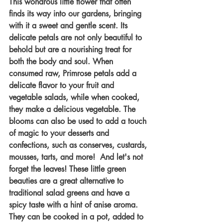
This wondrous little flower that often 
finds its way into our gardens, bringing 
with it a sweet and gentle scent. Its 
delicate petals are not only beautiful to 
behold but are a nourishing treat for 
both the body and soul. When 
consumed raw, Primrose petals add a 
delicate flavor to your fruit and 
vegetable salads, while when cooked, 
they make a delicious vegetable. The 
blooms can also be used to add a touch 
of magic to your desserts and 
confections, such as conserves, custards, 
mousses, tarts, and more!  And let's not 
forget the leaves! These little green 
beauties are a great alternative to 
traditional salad greens and have a 
spicy taste with a hint of anise aroma. 
They can be cooked in a pot, added to 