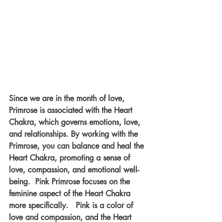
Since we are in the month of love, 
Primrose is associated with the Heart 
Chakra, which governs emotions, love, 
and relationships. By working with the 
Primrose, you can balance and heal the 
Heart Chakra, promoting a sense of 
love, compassion, and emotional well-
being.  Pink Primrose focuses on the 
feminine aspect of the Heart Chakra 
more specifically.   Pink is a color of 
love and compassion, and the Heart 