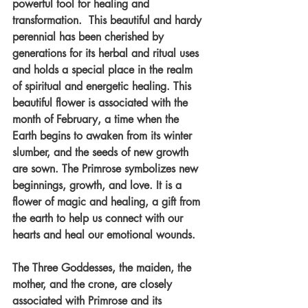
powerful tool for healing and 
transformation.  This beautiful and hardy 
perennial has been cherished by 
generations for its herbal and ritual uses 
and holds a special place in the realm 
of spiritual and energetic healing. This 
beautiful flower is associated with the 
month of February, a time when the 
Earth begins to awaken from its winter 
slumber, and the seeds of new growth 
are sown. The Primrose symbolizes new 
beginnings, growth, and love. It is a 
flower of magic and healing, a gift from 
the earth to help us connect with our 
hearts and heal our emotional wounds.
The Three Goddesses, the maiden, the 
mother, and the crone, are closely 
associated with Primrose and its 