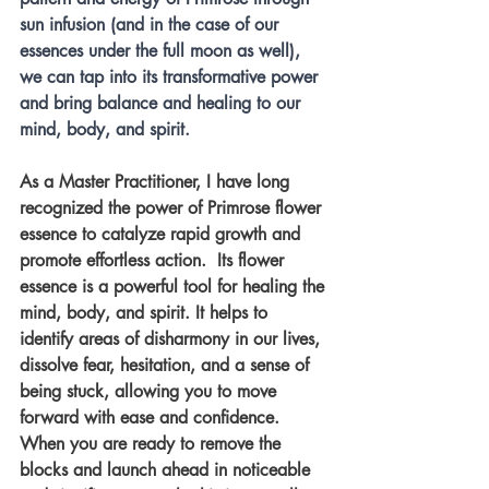
sun infusion (and in the case of our 
essences under the full moon as well), 
we can tap into its transformative power 
and bring balance and healing to our 
mind, body, and spirit.
As a Master Practitioner, I have long 
recognized the power of Primrose flower 
essence to catalyze rapid growth and 
promote effortless action.  Its flower 
essence is a powerful tool for healing the 
mind, body, and spirit. It helps to 
identify areas of disharmony in our lives, 
dissolve fear, hesitation, and a sense of 
being stuck, allowing you to move 
forward with ease and confidence. 
When you are ready to remove the 
blocks and launch ahead in noticeable 