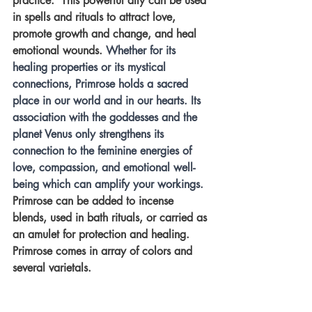
practice.  This powerful ally can be used 
in spells and rituals to attract love, 
promote growth and change, and heal 
emotional wounds. 
Whether for its 
healing properties or its mystical 
connections, Primrose holds a sacred 
place in our world and in our hearts. Its 
association with the goddesses and the 
planet Venus only strengthens its 
connection to the feminine energies of 
love, compassion, and emotional well-
being which can amplify your workings. 
Primrose can be added to incense 
blends, used in bath rituals, or carried as 
an amulet for protection and healing.  
Primrose comes in array of colors and 
several varietals.