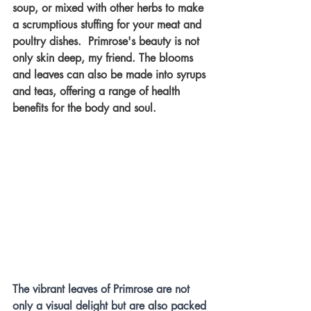
soup, or mixed with other herbs to make 
a scrumptious stuffing for your meat and 
poultry dishes.  Primrose's beauty is not 
only skin deep, my friend. The blooms 
and leaves can also be made into syrups 
and teas, offering a range of health 
benefits for the body and soul. 
The vibrant leaves of Primrose are not 
only a visual delight but are also packed 