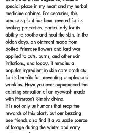
special place in my heart and my herbal 
medicine cabinet. For centuries, this 
precious plant has been revered for its 
healing properties, particularly for its 
ability to soothe and heal the skin. In the 
olden days, an ointment made from 
boiled Primrose flowers and lard was 
applied to cuts, burns, and other skin 
irritations, and today, it remains a 
popular ingredient in skin care products 
for its benefits for preventing pimples and 
wrinkles. Have you ever experienced the 
calming sensation of an eyewash made 
with Primrose? Simply divine.
It is not only us humans that reap the 
rewards of this plant, but our buzzing 
bee friends also find it a valuable source 
of forage during the winter and early 