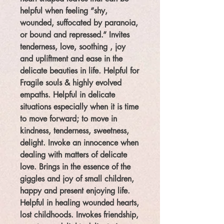
helpful when feeling “shy,
wounded, suffocated by paranoia,
or bound and repressed.” Invites
tenderness, love, soothing , joy
and upliftment and ease in the
delicate beauties in life. Helpful for
Fragile souls & highly evolved
empaths. Helpful in delicate
situations especially when it is time
to move forward; to move in
kindness, tenderness, sweetness,
delight. Invoke an innocence when
dealing with matters of delicate
love. Brings in the essence of the
giggles and joy of small children,
happy and present enjoying life.
Helpful in healing wounded hearts,
lost childhoods. Invokes friendship,