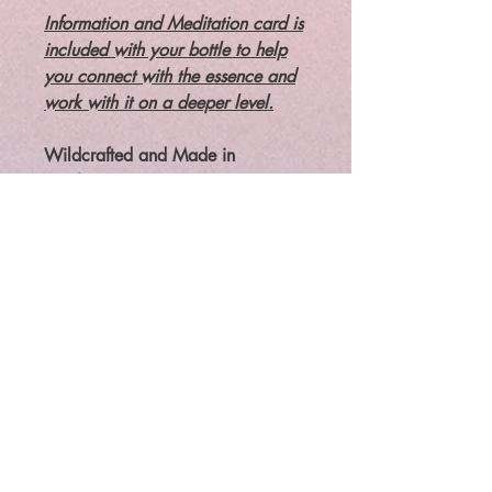
Information and Meditation card is
included with your bottle to help
you connect with the essence and
work with it on a deeper level.
Wildcrafted and Made in
NH/USA
Flower essences are liquid,
vibrational remedies that work on
the energetic body to bring your
whole being back into balance.
Flower essences ARE NOT
essential oils. and not about
SCENT.
Legal: The law requires that
metaphysical/paranormal items