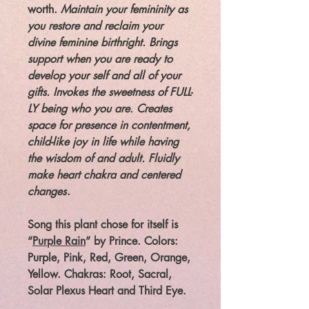
worth.
Maintain your femininity as
you restore and reclaim your
divine feminine birthright. Brings
support when you are ready to
develop your self and all of your
gifts. Invokes the sweetness of FULL-
LY being who you are. Creates
space for presence in contentment,
child-like joy in life while having
the wisdom of and adult. Fluidly
make heart chakra and centered
changes
.
Song this plant chose for itself is
“
Purple Rain
” by Prince. Colors:
Purple, Pink, Red, Green, Orange,
Yellow. Chakras: Root, Sacral,
Solar Plexus Heart and Third Eye.