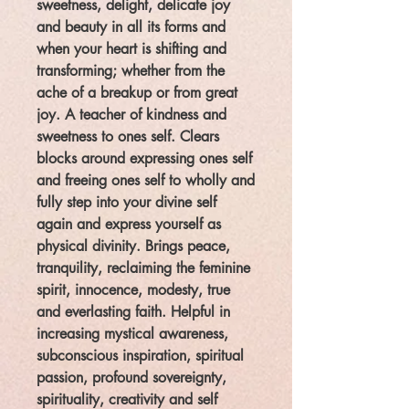
sweetness, delight, delicate joy
and beauty in all its forms and
when your heart is shifting and
transforming; whether from the
ache of a breakup or from great
joy. A teacher of kindness and
sweetness to ones self. Clears
blocks around expressing ones self
and freeing ones self to wholly and
fully step into your divine self
again and express yourself as
physical divinity. Brings peace,
tranquility, reclaiming the feminine
spirit, innocence, modesty, true
and everlasting faith. Helpful in
increasing mystical awareness,
subconscious inspiration, spiritual
passion, profound sovereignty,
spirituality, creativity and self