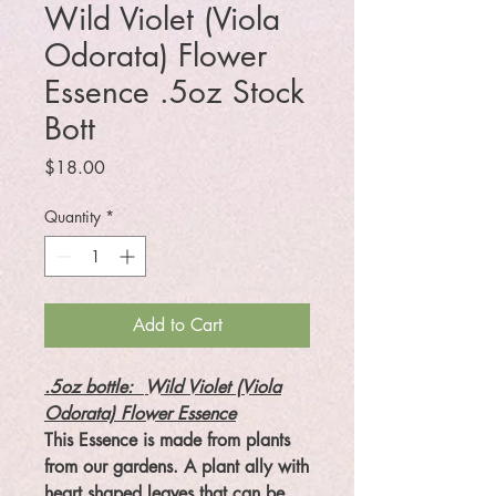
Wild Violet (Viola
Odorata) Flower
Essence .5oz Stock
Bott
Price
$18.00
Quantity
*
Add to Cart
.5oz bottle:
Wild Violet (Viola
Odorata) Flower Essence
This Essence is made from plants
from our gardens. A plant ally with
heart shaped leaves that can be