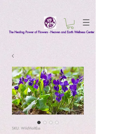
The Healing Power of Flowers - Heaven and Earth Wellness Center
SKU: WildVioltEss