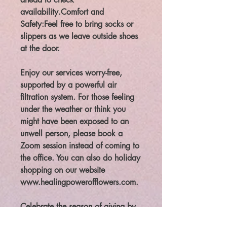
availability.Comfort and
Safety:Feel free to bring socks or
slippers as we leave outside shoes
at the door.
Enjoy our services worry-free,
supported by a powerful air
filtration system. For those feeling
under the weather or think you
might have been exposed to an
unwell person, please book a
Zoom session instead of coming to
the office. You can also do holiday
shopping on our website
www.healingpowerofflowers.com.
Celebrate the season of giving by
giving back to yourself at our