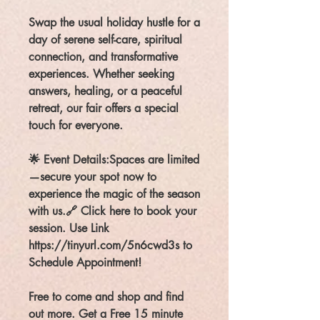
Swap the usual holiday hustle for a
day of serene self-care, spiritual
connection, and transformative
experiences. Whether seeking
answers, healing, or a peaceful
retreat, our fair offers a special
touch for everyone.
🌟 Event Details:Spaces are limited
—secure your spot now to
experience the magic of the season
with us.🔗 Click here to book your
session. Use Link
https://tinyurl.com/5n6cwd3s to
Schedule Appointment!
Free to come and shop and find
out more. Get a Free 15 minute