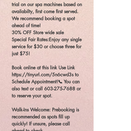
trial on our spa machines based on
availabilty, first come first served.
We recommend booking a spot
ahead of time!
30% OFF Store wide sale
Special Fair Rates:Enjoy any single
service for $30 or choose three for
just $75!
Book online at this link Use Link
https://tinyurl.com/5n6cwd3s to
Schedule Appointment!📞 You can
also text or call 603-275-7688 or
to reserve your spot.
Walk-Ins Welcome: Prebooking is
recommended as spots fill up
quickly! If unsure, please call
ahead to check