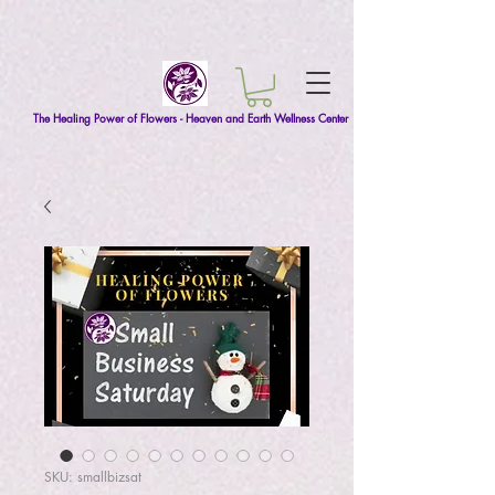
The Healing Power of Flowers - Heaven and Earth Wellness Center
SKU: smallbizsat