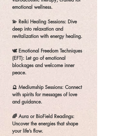
emotional wellness.
💫 Reiki Healing Sessions: Dive
deep into relaxation and
revitalization with energy healing.
🕊️ Emotional Freedom Techniques
(EFT): Let go of emotional
blockages and welcome inner
peace.
🔮 Mediumship Sessions: Connect
with spirits for messages of love
and guidance.
🌈 Aura or BioField Readings:
Uncover the energies that shape
your life’s flow.