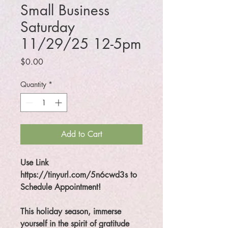
Small Business
Saturday
11/29/25 12-5pm
Price
$0.00
Quantity
*
Add to Cart
Use Link
https://tinyurl.com/5n6cwd3s to
Schedule Appointment!
This holiday season, immerse
yourself in the spirit of gratitude