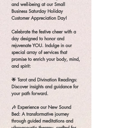
and well-being at our Small
Business Saturday Holiday
Customer Appreciation Day!
Celebrate the festive cheer with a
day designed to honor and
rejuvenate YOU. Indulge in our
special array of services that
promise to enrich your body, mind,
and spirit:
🌟 Tarot and Divination Readings:
Discover insights and guidance for
your path forward.
🎶 Experience our New Sound
Bed: A transformative journey
through guided meditations and
vibroacoustic therapy, crafted for