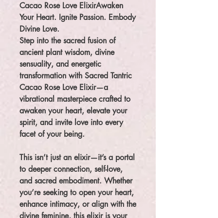
Cacao Rose Love ElixirAwaken
Your Heart. Ignite Passion. Embody
Divine Love.
Step into the sacred fusion of
ancient plant wisdom, divine
sensuality, and energetic
transformation with Sacred Tantric
Cacao Rose Love Elixir—a
vibrational masterpiece crafted to
awaken your heart, elevate your
spirit, and invite love into every
facet of your being.
This isn’t just an elixir—it’s a portal
to deeper connection, self-love,
and sacred embodiment. Whether
you’re seeking to open your heart,
enhance intimacy, or align with the
divine feminine, this elixir is your