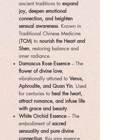
ancient traditions to
expand
joy, deepen emotional
connection, and heighten
sensual awareness
. Known in
Traditional Chinese Medicine
(
TCM
) to
nourish the Heart and
Shen
, restoring balance and
inner radiance.
Damascus Rose Essence
– The
flower of divine love
,
vibrationally attuned to
Venus,
Aphrodite, and Quan Yin
. Used
for centuries to
heal the heart,
attract romance, and infuse life
with grace and beauty
.
White Orchid Essence
– The
embodiment of
sacred
sensuality and pure divine
connection
, this rare essence