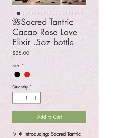
🌺Sacred Tantric
Cacao Rose Love
Elixir .5oz bottle
Price
$25.00
Size
*
Quantity
*
Add to Cart
✨ 🌟 Introducing: Sacred Tantric