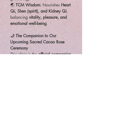
🌏
TCM Wisdom:
Nourishes
Heart
Qi, Shen (spirit), and Kidney Qi
,
balancing
vitality, pleasure, and
emotional well-being
.
🌙 The Companion to Our
Upcoming Sacred Cacao Rose
Ceremony
This elixir is the
official companion
product
to our upcoming
Sacred
Cacao Rose Ceremony
, where we
will immerse in the
alchemy of
love, sound, and intention
.
Whether attending in person or
participating from home,
this elixir
will elevate your experience
,
attuning you to the
vibrational field
of love and connection
.