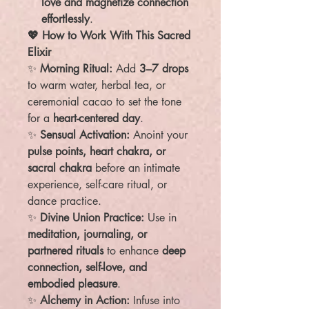
love and magnetize connection
effortlessly
.
💖 How to Work With This Sacred
Elixir
✨
Morning Ritual:
Add
3–7 drops
to warm water, herbal tea, or
ceremonial cacao to set the tone
for a
heart-centered day
.
✨
Sensual Activation:
Anoint your
pulse points, heart chakra, or
sacral chakra
before an intimate
experience, self-care ritual, or
dance practice.
✨
Divine Union Practice:
Use in
meditation, journaling, or
partnered rituals
to enhance
deep
connection, self-love, and
embodied pleasure
.
✨
Alchemy in Action:
Infuse into