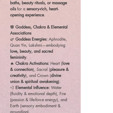
baths, beauty rituals, or massage
oils
for a
sensory-rich, heart-
opening experience
.
🌸 Goddess, Chakra & Elemental
Associations
🌿
Goddess Energies:
Aphrodite,
Quan Yin, Lakshmi—embodying
love, beauty, and sacred
femininity
.
🔥
Chakra Activations:
Heart (
love
& connection
), Sacral (
pleasure &
creativity
), and Crown (
divine
union & spiritual awakening
).
💨
Elemental Influence:
Water
(fluidity & emotional depth), Fire
(passion & life-force energy), and
Earth (sensory embodiment &
grounding).