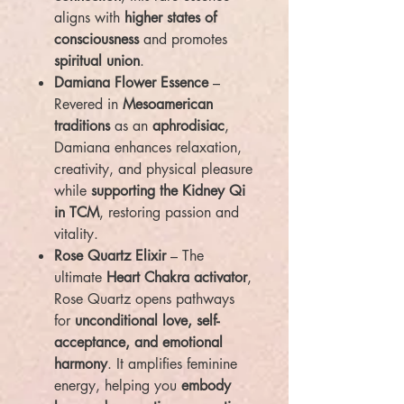
aligns with
higher states of
consciousness
and promotes
spiritual union
.
Damiana Flower Essence
–
Revered in
Mesoamerican
traditions
as an
aphrodisiac
,
Damiana enhances relaxation,
creativity, and physical pleasure
while
supporting the Kidney Qi
in TCM
, restoring passion and
vitality.
Rose Quartz Elixir
– The
ultimate
Heart Chakra activator
,
Rose Quartz opens pathways
for
unconditional love, self-
acceptance, and emotional
harmony
. It amplifies feminine
energy, helping you
embody