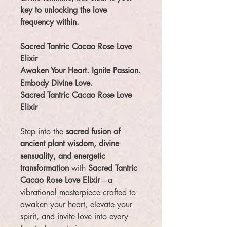
key to unlocking the love
frequency within.
Sacred Tantric Cacao Rose Love
Elixir
Awaken Your Heart. Ignite Passion.
Embody Divine Love.
Sacred Tantric Cacao Rose Love
Elixir
Step into the
sacred fusion of
ancient plant wisdom, divine
sensuality, and energetic
transformation
with
Sacred Tantric
Cacao Rose Love Elixir
—a
vibrational masterpiece crafted to
awaken your heart, elevate your
spirit, and invite love into every