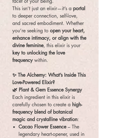
facet of your being.
This isn’t just an elixir—it’s a
portal
to deeper connection, self-love,
and sacred embodiment. Whether
you’re seeking to
open your heart,
enhance intimacy, or align with the
divine feminine
, this elixir is your
key to unlocking the love
frequency
within.
✨ The Alchemy: What’s Inside This
Love-Powered Elixir?
🌿 Plant & Gem Essence Synergy
Each ingredient in this elixir is
carefully chosen to create a
high-
frequency blend of botanical
magic and crystalline vibration
:
Cacao Flower Essence
– The
legendary heart-opener, used in