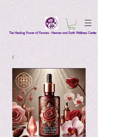
The Healing Power of Flowers - Heaven and Earth Wellness Center