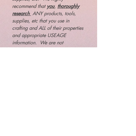
recommend that
you
,
thoroughly
research
ANY products, tools,
supplies, etc that you use in
crafting and ALL of their properties
and appropriate USEAGE
information. We are not
responsible or liable for any
results, misuse or interactions of
any magical products that you
may choose to purchase.
Legal: The law requires that
metaphysical/paranormal items
are to be sold for entertainment
purposes only. You must be at least
18 years old to purchase this item.
We are not liable for misuse of this
item, nor any activity or