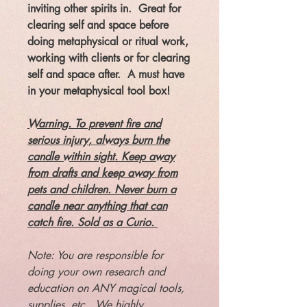
inviting other spirits in. Great for
clearing self and space before
doing metaphysical or ritual work,
working with clients or for clearing
self and space after. A must have
in your metaphysical tool box!
Warning. To prevent fire and
serious injury, always burn the
candle within sight. Keep away
from drafts and keep away from
pets and children. Never burn a
candle near anything that can
catch fire. Sold as a Curio.
Note: You are responsible for
doing your own research and
education on ANY magical tools,
supplies, etc. We highly