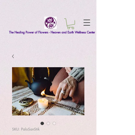
The Healing Power of Flowers - Heaven and Earth Wellness Center
SKU: PaloSanStik