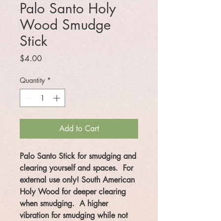
Palo Santo Holy
Wood Smudge
Stick
Price
$4.00
Quantity
*
Add to Cart
Palo Santo Stick for smudging and
clearing yourself and spaces. For
external use only! South American
Holy Wood for deeper clearing
when smudging. A higher
vibration for smudging while not