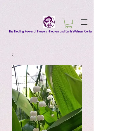
The Healing Power of Flowers - Heaven and Earth Wellness Center