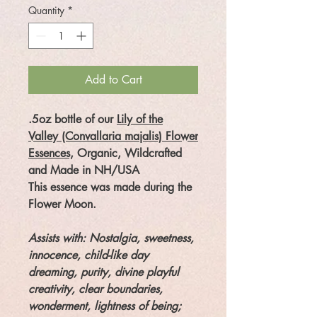
Quantity
*
Add to Cart
.5oz bottle of our
Lily of the
Valley (Convallaria majalis) Flower
Essences,
Organic, Wildcrafted
and Made in NH/USA
This essence was made during the
Flower Moon.
Assists with:
Nostalgia, sweetness,
innocence, child-like day
dreaming, purity, divine playful
creativity, clear boundaries,
wonderment, lightness of being;