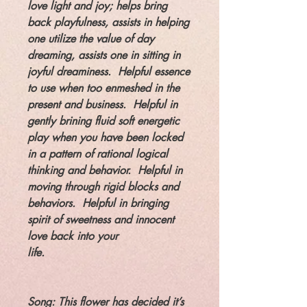
love light and joy; helps bring
back playfulness, assists in helping
one utilize the value of day
dreaming, assists one in sitting in
joyful dreaminess. Helpful essence
to use when too enmeshed in the
present and business. Helpful in
gently brining fluid soft energetic
play when you have been locked
in a pattern of rational logical
thinking and behavior. Helpful in
moving through rigid blocks and
behaviors. Helpful in bringing
spirit of sweetness and innocent
love back into your
life.
Song: This flower has decided it’s