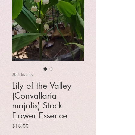
SKU: fevalley
Lily of the Valley
(Convallaria
majalis) Stock
Flower Essence
Price
$18.00