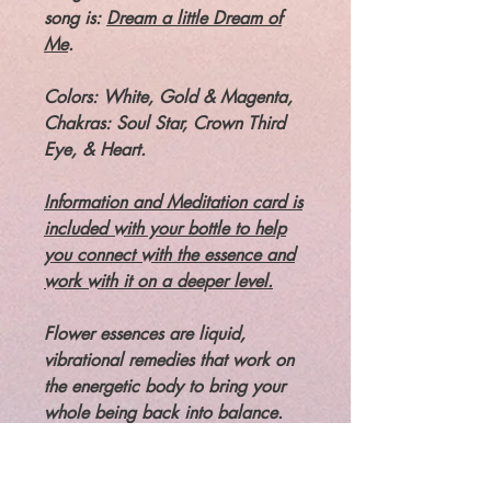
song is:
Dream a little Dream of
Me
.
Colors: White, Gold & Magenta,
Chakras: Soul Star, Crown Third
Eye, & Heart.
Information and Meditation card is
included with your bottle to help
you connect with the essence and
work with it on a deeper level.
Flower essences are liquid,
vibrational remedies that work on
the energetic body to bring your
whole being back into balance.
Flower essences ARE NOT
essential oils. and not about