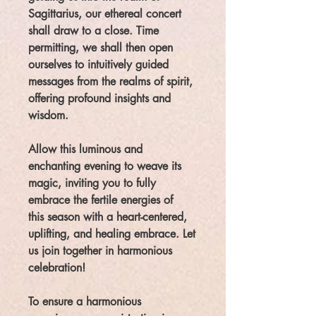
Sagittarius, our ethereal concert
shall draw to a close. Time
permitting, we shall then open
ourselves to intuitively guided
messages from the realms of spirit,
offering profound insights and
wisdom.
Allow this luminous and
enchanting evening to weave its
magic, inviting you to fully
embrace the fertile energies of
this season with a heart-centered,
uplifting, and healing embrace. Let
us join together in harmonious
celebration!
To ensure a harmonious