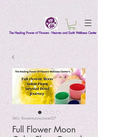
The Healing Power of Flowers - Heaven and Earth Wellness Center
SKU: flowermoonconcert27
Full Flower Moon