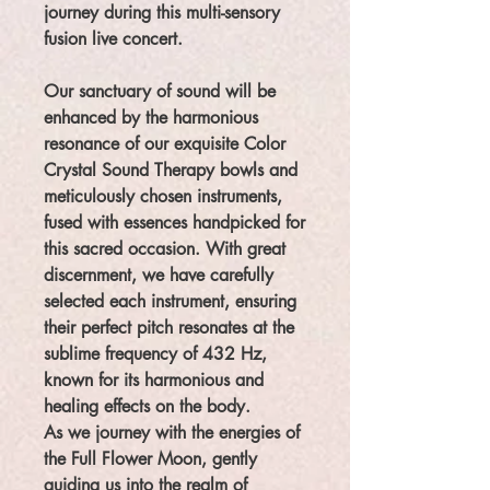
journey during this multi-sensory
fusion live concert.
Our sanctuary of sound will be
enhanced by the harmonious
resonance of our exquisite Color
Crystal Sound Therapy bowls and
meticulously chosen instruments,
fused with essences handpicked for
this sacred occasion. With great
discernment, we have carefully
selected each instrument, ensuring
their perfect pitch resonates at the
sublime frequency of 432 Hz,
known for its harmonious and
healing effects on the body.
As we journey with the energies of
the Full Flower Moon, gently
guiding us into the realm of