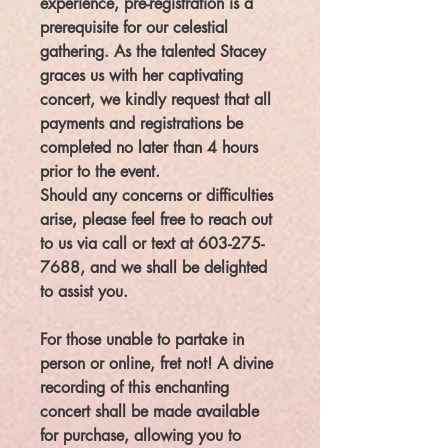
experience, pre-registration is a
prerequisite for our celestial
gathering. As the talented Stacey
graces us with her captivating
concert, we kindly request that all
payments and registrations be
completed no later than 4 hours
prior to the event.
Should any concerns or difficulties
arise, please feel free to reach out
to us via call or text at 603-275-
7688, and we shall be delighted
to assist you.
For those unable to partake in
person or online, fret not! A divine
recording of this enchanting
concert shall be made available
for purchase, allowing you to