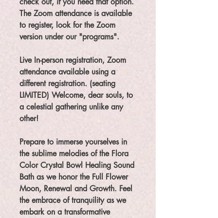
check out, if you need that option.
The Zoom attendance is available
to register, look for the Zoom
version under our "programs".
Live In-person registration, Zoom
attendance available using a
different registration. (seating
LIMITED) Welcome, dear souls, to
a celestial gathering unlike any
other!
Prepare to immerse yourselves in
the sublime melodies of the Flora
Color Crystal Bowl Healing Sound
Bath as we honor the Full Flower
Moon, Renewal and Growth. Feel
the embrace of tranquility as we
embark on a transformative