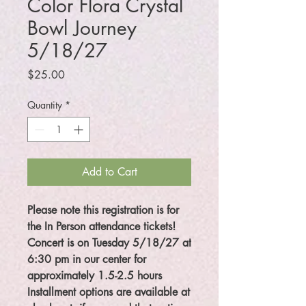
Color Flora Crystal
Bowl Journey
5/18/27
Price
$25.00
Quantity
*
Add to Cart
Please note this registration is for
the In Person attendance tickets!
Concert is on Tuesday 5/18/27 at
6:30 pm in our center for
approximately 1.5-2.5 hours
Installment options are available at