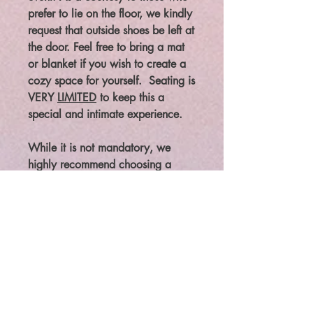
prefer to lie on the floor, we kindly
request that outside shoes be left at
the door. Feel free to bring a mat
or blanket if you wish to create a
cozy space for yourself. Seating is
VERY
LIMITED
to keep this a
special and intimate experience.
While it is not mandatory, we
highly recommend choosing a
seated position for this
transformative journey, as it
enhances the depth and
effectiveness of the experience.
This unique design has been
carefully crafted to provide an
exceptional journey.