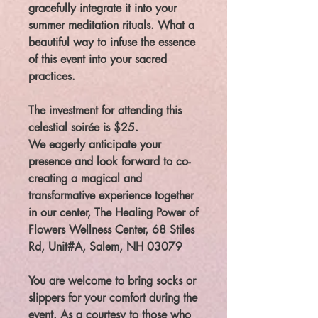
gracefully integrate it into your
summer meditation rituals. What a
beautiful way to infuse the essence
of this event into your sacred
practices.
The investment for attending this
celestial soirée is $25.
We eagerly anticipate your
presence and look forward to co-
creating a magical and
transformative experience together
in our center, The Healing Power of
Flowers Wellness Center, 68 Stiles
Rd, Unit#A, Salem, NH 03079
You are welcome to bring socks or
slippers for your comfort during the
event. As a courtesy to those who