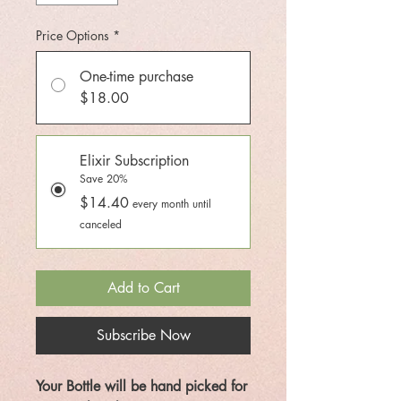
Price Options
*
One-time purchase
$18.00
Elixir Subscription
Save 20%
$14.40
every month until
canceled
Add to Cart
Subscribe Now
Your Bottle will be hand picked for