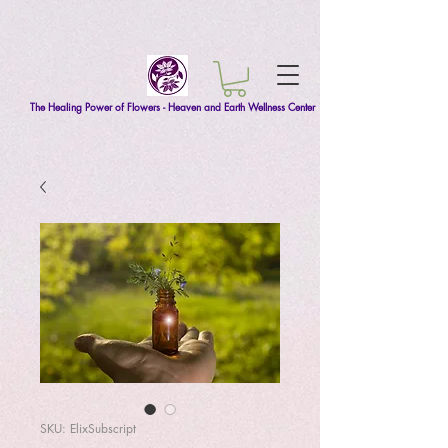
The Healing Power of Flowers - Heaven and Earth Wellness Center
SKU: ElixSubscript