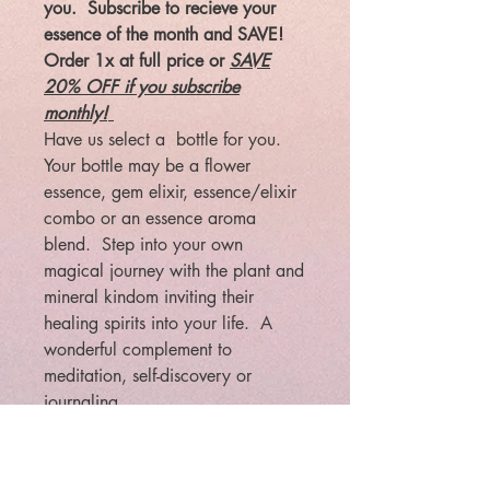
you. Subscribe to recieve your
essence of the month and SAVE!
Order 1x at full price or
SAVE
20% OFF if you subscribe
monthly!
Have us select a bottle for you.
Your bottle may be a flower
essence, gem elixir, essence/elixir
combo or an essence aroma
blend. Step into your own
magical journey with the plant and
mineral kindom inviting their
healing spirits into your life. A
wonderful complement to
meditation, self-discovery or
journaling.
Included: meditation or journeying
card with your special box!
U