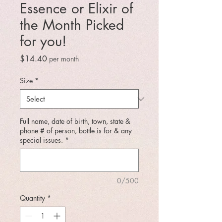
Essence or Elixir of
the Month Picked
for you!
Price
$14.40
per month
Size
*
Full name, date of birth, town, state &
phone # of person, bottle is for & any
special issues.
*
0/500
Quantity
*