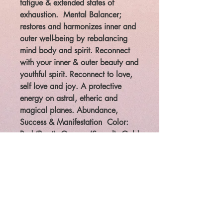
fatigue & extended states of
exhaustion. Mental Balancer;
restores and harmonizes inner and
outer well-being by rebalancing
mind body and spirit. Reconnect
with your inner & outer beauty and
youthful spirit. Reconnect to love,
self love and joy. A protective
energy on astral, etheric and
magical planes. Abundance,
Success & Manifestation
Color:
Red (Root), Orange (Sacral), Gold
(Solar Plexus) This is the thirteenth
tree we work with in the Celtic
Tree Wheel of the year during the
Elder (Ruis) Cycle of the year.
Legal: The law requires that
metaphysical/paranormal items
are to be sold for entertainment