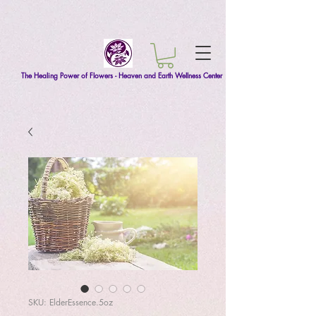
The Healing Power of Flowers - Heaven and Earth Wellness Center
SKU: ElderEssence.5oz