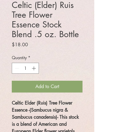
Celtic (Elder) Ruis
Tree Flower
Essence Stock
Blend .5 oz. Bottle
Price
$18.00
Quantity
*
Add to Cart
Celtic Elder (Ruis) Tree Flower
Essence
-
(Sambucus nigra &
Sambucus canadensis)
- This stock
is a blend of American and
European Elder flower varietals.