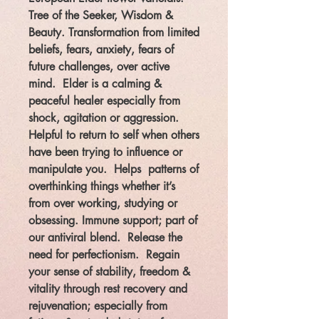
Tree of the Seeker, Wisdom &
Beauty. Transformation from limited
beliefs, fears, anxiety, fears of
future challenges, over active
mind. Elder is a calming &
peaceful healer especial
ly from
shock, agitation or aggression.
Helpful to return to self when others
have been trying to influence or
manipulate you. Helps patterns of
overthinking things whether it’s
from over working,
studying or
obsessing. Immune support; part of
our antiviral blend. Release the
need for perfectionism. Regain
your sense of stability, freedom &
vitality through rest recovery and
rejuvenation; e
specially from