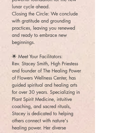
lunar cycle ahead.
Closing the Circle: We conclude
with gratitude and grounding
practices, leaving you renewed
and ready to embrace new
beginnings.
🌟 Meet Your Facilitators:
Rev. Stacey Smith, High Priestess
and founder of The Healing Power
of Flowers Wellness Center, has
guided spiritual and healing arts
for over 30 years. Specializing in
Plant Spirit Medicine, intuitive
coaching, and sacred rituals,
Stacey is dedicated to helping
others connect with nature's
healing power. Her diverse