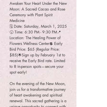
Awaken Your Heart Under the New
Moon: A Sacred Cacao and Rose
Ceremony with Plant Spirit
Medicine
🗓 Date: Saturday, March 1, 2025
🕡 Time: 6:30 PM - 9:30 PM📍
Location: The Healing Power of
Flowers Wellness Center💲 Early
Bird Price: $65 (Regular Price:
$85)🌟Sign up by February 1st to
receive the Early Bird rate. Limited
to 8 in-person spots—secure your
spot early!
On the evening of the New Moon,
join us for a transformative journey
of heart awakening and spiritual
renewal. This sacred gathering is a
unique opportunity to connect with