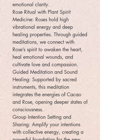
emotional clarity.
Rose Ritual with Plant Spirit
Medicine: Roses hold high
vibrational energy and deep
healing properties. Through guided
meditations, we connect with
Rose’s spirit to awaken the heart,
heal emotional wounds, and
cultivate love and compassion.
Guided Meditation and Sound
Healing: Supported by sacred
instruments, this meditation
integrates the energies of Cacao
and Rose, opening deeper states of
consciousness.
Group Intention Setting and
Sharing: Amplify your intentions
with collective energy, creating a
powerful foundation for the new