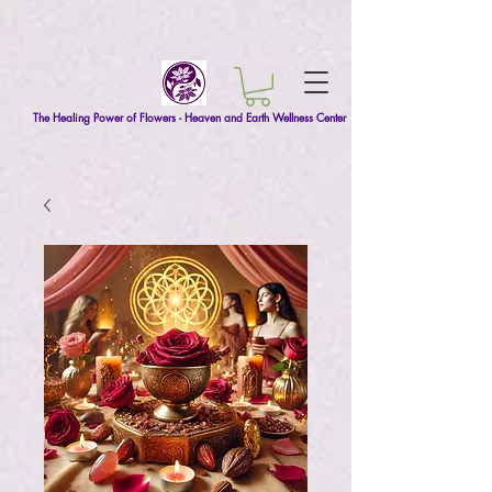
The Healing Power of Flowers - Heaven and Earth Wellness Center