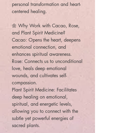
personal transformation and heart-
centered healing.
🌼 Why Work with Cacao, Rose,
and Plant Spirit Medicine?
Cacao: Opens the heart, deepens
emotional connection, and
enhances spiritual awareness.
Rose: Connects us to unconditional
love, heals deep emotional
wounds, and cultivates self-
compassion.
Plant Spirit Medicine: Facilitates
deep healing on emotional,
spiritual, and energetic levels,
allowing you to connect with the
subtle yet powerful energies of
sacred plants.