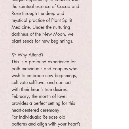
the spiritual essence of Cacao and
Rose through the deep and
mystical practice of Plant Spirit
Medicine. Under the nurturing
darkness of the New Moon, we
plant seeds for new beginnings.
🌹 Why Attend?
This is a profound experience for
both individuals and couples who
wish to embrace new beginnings,
cultivate self-love, and connect
with their heart’s true desires.
February, the month of love,
provides a perfect setting for this
heart-centered ceremony.
For Individuals: Release old
patterns and align with your heart’s