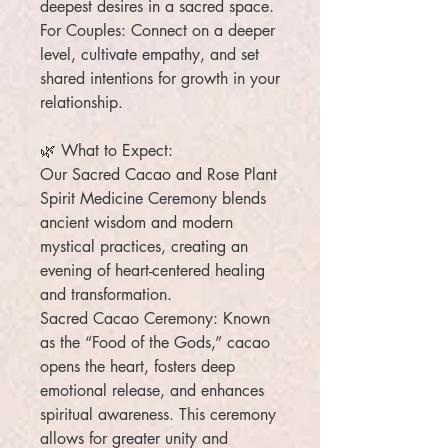
deepest desires in a sacred space.
For Couples: Connect on a deeper
level, cultivate empathy, and set
shared intentions for growth in your
relationship.
🌿 What to Expect:
Our Sacred Cacao and Rose Plant
Spirit Medicine Ceremony blends
ancient wisdom and modern
mystical practices, creating an
evening of heart-centered healing
and transformation.
Sacred Cacao Ceremony: Known
as the “Food of the Gods,” cacao
opens the heart, fosters deep
emotional release, and enhances
spiritual awareness. This ceremony
allows for greater unity and