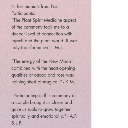
✨ Testimonials from Past
Participants:
"The Plant Spirit Medicine aspect
of the ceremony took me to a
deeper level of connection with
myself and the plant world. It was
truly transformative." - M.J.
"The energy of the New Moon
combined with the heart-opening
qualities of cacao and rose was
nothing short of magical." - K.M.
"Participating in this ceremony as
a couple brought us closer and
gave us tools to grow together
spiritually and emotionally." - A.P.
& J.P.