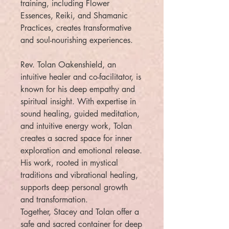
training, including Flower
Essences, Reiki, and Shamanic
Practices, creates transformative
and soul-nourishing experiences.
Rev. Tolan Oakenshield, an
intuitive healer and co-facilitator, is
known for his deep empathy and
spiritual insight. With expertise in
sound healing, guided meditation,
and intuitive energy work, Tolan
creates a sacred space for inner
exploration and emotional release.
His work, rooted in mystical
traditions and vibrational healing,
supports deep personal growth
and transformation.
Together, Stacey and Tolan offer a
safe and sacred container for deep