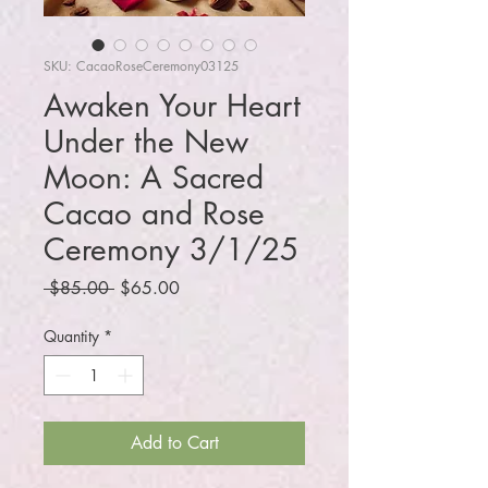
SKU: CacaoRoseCeremony03125
Awaken Your Heart
Under the New
Moon: A Sacred
Cacao and Rose
Ceremony 3/1/25
Regular
Sale
 $85.00 
$65.00
Price
Price
Quantity
*
Add to Cart