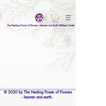
The Healing Power of Flowers - Heaven and Earth Wellness Center
© 2020 by The Healing Power of Flowers
- heaven and earth.