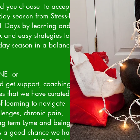
ld you choose to accept it -
iday season from Stress-FULL
 Days by learning and
 and easy strategies to
iday season in a balanced
ONE or
d get support, coaching,
es that we have curated
f learning to navigate
lenges, chronic pain,
ong term Lyme and being
's a good chance we have