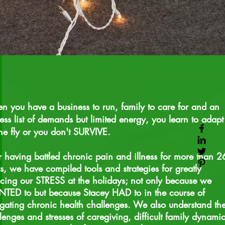
 you have a business to run, family to care for and an
ess list of demands but limited energy, you learn to adapt
he fly or you don't SURVIVE.
r having battled chronic pain and illness for more than 2
s, we have compiled tools and strategies for greatly
cing our STRESS at the holidays; not only because we
ED to but because Stacey HAD to in the course of
gating chronic health challenges. We also understand th
lenges and stresses of
caregiving
, difficult family dynami