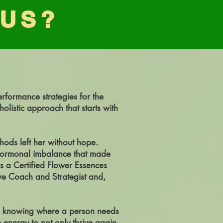
 US?
erformance strategies for the
listic approach that starts with
hods left her without hope.
 hormonal imbalance that made
s a Certified Flower Essences
tive Coach and Strategist and,
 in knowing where a person needs
e energy to not only thrive again