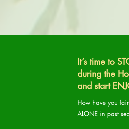
It’s time to 
during the H
and start ENJ
How have you faire
ALONE in past se