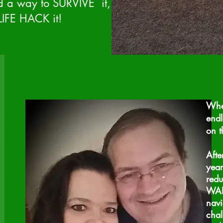
nd a way to SURVIVE it,
IFE HACK it!
When
endl
on t
Afte
year
redu
WANT
navi
chal