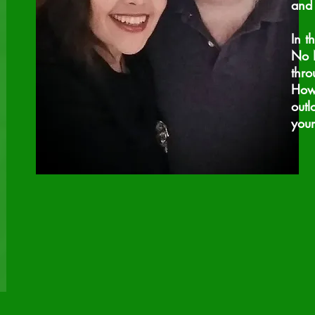
and 
In t
No N
thro
How 
outl
you