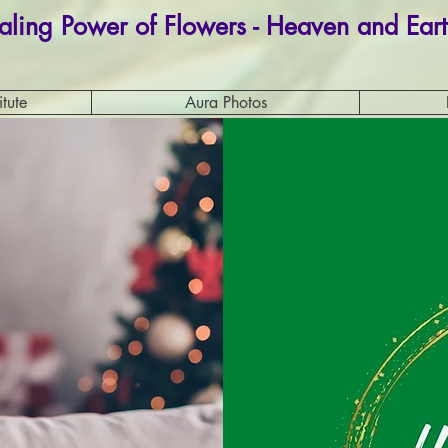
aling Power of Flowers - Heaven and Eart
itute
Aura Photos