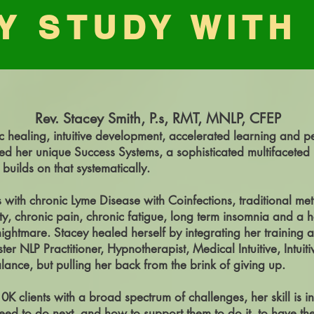
Y STUDY WITH
Rev. Stacey Smith, P.s, RMT, MNLP, CFEP
c healing, intuitive development, accelerated learning and p
d her unique Success Systems, a sophisticated multifaceted ho
 builds on that systematically.
with chronic Lyme Disease with Coinfections, traditional met
ty, chronic pain, chronic fatigue, long term insomnia and a
htmare. Stacey healed herself by integrating her training a
ster NLP Practitioner, Hypnotherapist, Medical Intuitive, Intui
alance, but pulling her back from the brink of giving up.
 clients with a broad spectrum of challenges, her skill is
need to do next, and how to support them to do it, to have th