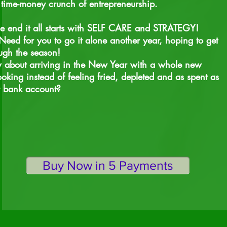
time-money crunch of entrepreneurship.
he end it all starts with SELF CARE and STRATEGY!
eed for you to go it alone another year, hoping to get
ugh the season!
about arriving in the New Year with a whole new
ooking instead of feeling fried, depleted and as spent as
r bank account?
Buy Now in 5 Payments