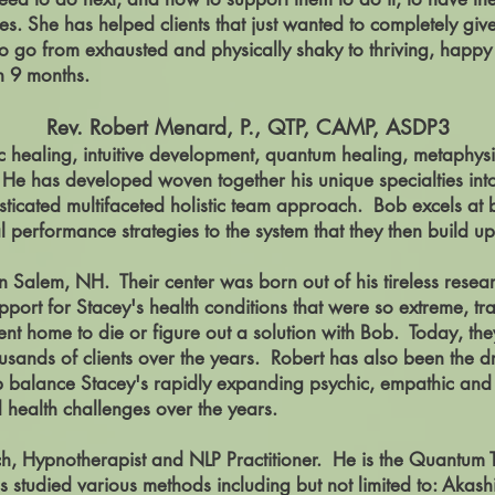
es. She has helped clients that just wanted to completely giv
 to go from exhausted and physically shaky to thriving, happ
han 9 months.
Rev. Robert Menard, P., QTP, CAMP, ASDP3
ic healing, intuitive development, quantum healing, metaphy
s. He has developed woven together his unique
specialties
int
isticated multifaceted holistic team approach. Bob excels at
performance strategies to the system that they then build up
n Salem, NH. Their center was born out of his tireless researc
pport for Stacey's health conditions that were so extreme, tr
nt home to die or figure out a solution with Bob. Today, the
sands of clients over the years. Robert has also been the driv
p balance Stacey's rapidly expanding psychic, empathic and 
nd health challenges over the years.
h, Hypnotherapist and NLP Practitioner. He is the Quantum
 studied various methods including but not limited to: Akas