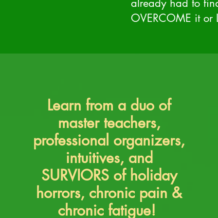
already had to fi
OVERCOME it or L
Learn from a duo of
master teachers,
professional organizers,
intuitives, and
SURVIORS of holiday
horrors, chronic pain &
chronic fatigue!