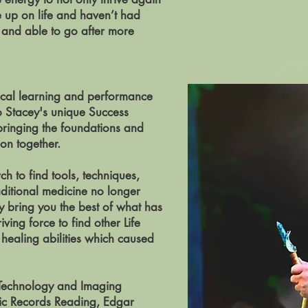
e up on life and haven’t had
y and able to go after more
sical learning and performance
o Stacey's unique Success
 bringing the foundations and
on together.
h to find tools, techniques,
aditional medicine no longer
y bring you the best of what has
ing force to find other Life
healing abilities which caused
 Technology and Imaging
hic Records Reading, Edgar