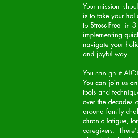
Your mission -shou
is to take your hol
to
Stress-Free
in 31
implementing quick
navigate your hol
and joyful way.
You can go it AL
You can join us an
tools and techniqu
over the decades o
around family chal
chronic fatigue, l
caregivers. There