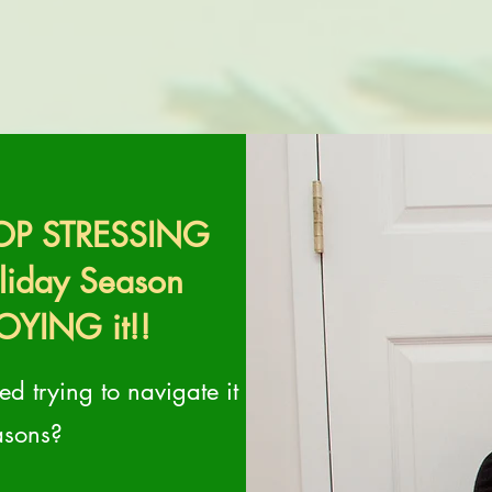
STOP STRESSING
oliday Season
OYING it!!
d trying to navigate it
asons?