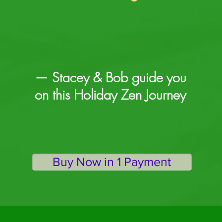
— Stacey & Bob guide you
on this Holiday Zen Journey
Buy Now in 1 Payment