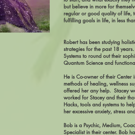
but believe in more for themselv
regular or good quality of life,
fulfilling goals in life, in less t
Robert has been studying holist
strategies for the past 18 year
Systems to round out their soph
Quantum Science and functional 
He is Co-owner of their Center i
methods of healing, wellness su
offered her any help. Stacey we
worked for Stacey and their thou
Hacks, tools and systems to hel
her excessive anxiety, stress a
Bob is a Psychic, Medium, Coac
Specialist in their center.
Bob has