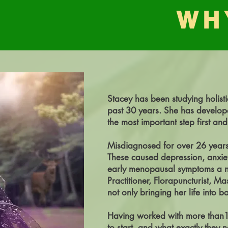
WH
Stacey has been studying holisti
past 30 years. She has develope
the most important step first and
Misdiagnosed for over 26 years 
These caused depression, anxie
early menopausal symptoms a nig
Practitioner, Florapuncturist, Ma
not only bringing her life into b
Having worked with more than10K
to start, and what exactly they 