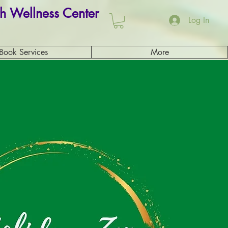
h Wellness Center
Log In
Book Services
More