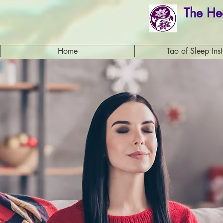
The He
Home
Tao of Sleep Inst