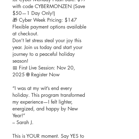
with code CYBERMONZEN (Save
$50—1 Day Only!)
🎁 Cyber Week Pricing: $147
Flexible payment options available
at checkout.
Don’t let stress steal your joy this
year. Join us today and start your
journey to a peaceful holiday
season!
📅 First Live Session: Nov 20,
2025 🌐 Register Now
“I was at my wit’s end every
holiday. This program transformed
my experience—I felt lighter,
energized, and happy by New
Year!”
– Sarah J.
This is YOUR moment. Say YES to