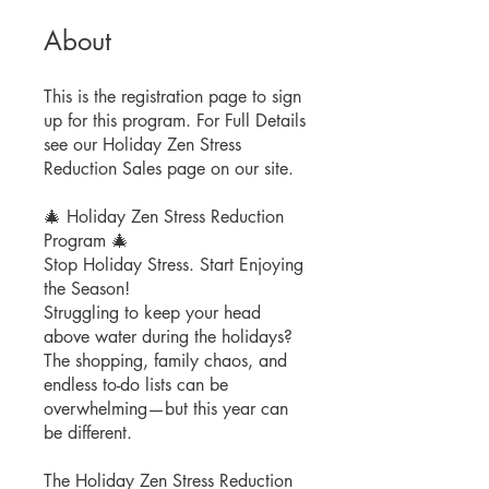
About
This is the registration page to sign
up for this program. For Full Details
see our Holiday Zen Stress
Reduction Sales page on our site.
🎄 Holiday Zen Stress Reduction
Program 🎄
Stop Holiday Stress. Start Enjoying
the Season!
Struggling to keep your head
above water during the holidays?
The shopping, family chaos, and
endless to-do lists can be
overwhelming—but this year can
be different.
The Holiday Zen Stress Reduction