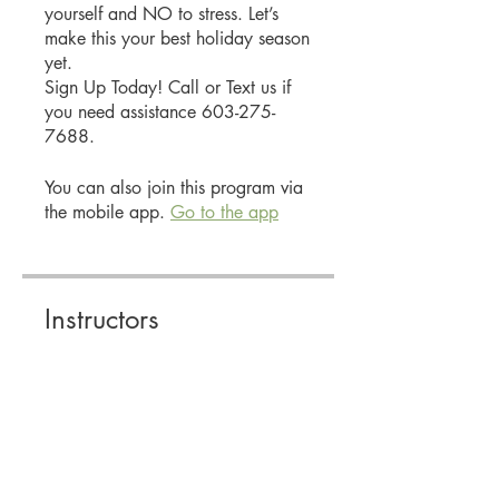
yourself and NO to stress. Let’s
make this your best holiday season
yet.
Sign Up Today! Call or Text us if
you need assistance 603-275-
7688.
You can also join this program via
the mobile app.
Go to the app
Instructors
Stacey Smith