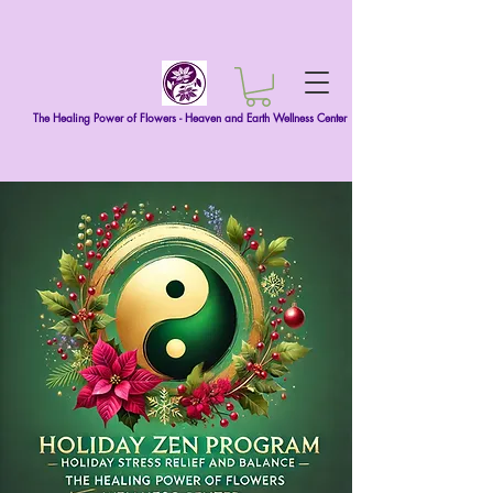
The Healing Power of Flowers - Heaven and Earth Wellness Center