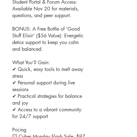
Student Portal & Forum Access:
Available Nov 20 for materials,
questions, and peer support.
BONUS: A Free Bottle of ‘Good
Stuff Elixir’ ($56 Value): Energetic
detox support to keep you calm
and balanced.
What You’ll Gain:
✔ Quick, easy tools to melt away
stress
✔ Personal support during live
sessions
✔ Practical strategies for balance
and joy
✔ Access to a vibrant community
for 24/7 support
Pricing
💥 Cyber Monday Flash Sale: $97