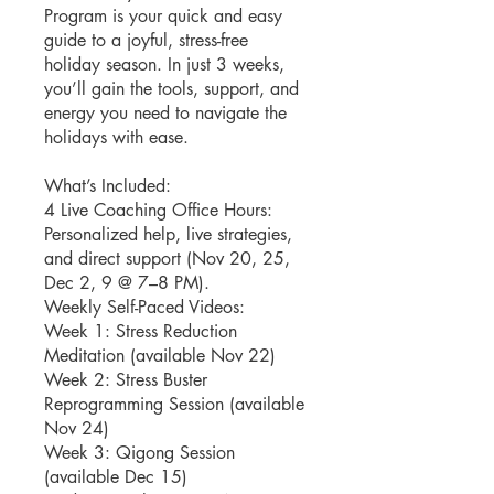
Program is your quick and easy
guide to a joyful, stress-free
holiday season. In just 3 weeks,
you’ll gain the tools, support, and
energy you need to navigate the
holidays with ease.
What’s Included:
4 Live Coaching Office Hours:
Personalized help, live strategies,
and direct support (Nov 20, 25,
Dec 2, 9 @ 7–8 PM).
Weekly Self-Paced Videos:
Week 1: Stress Reduction
Meditation (available Nov 22)
Week 2: Stress Buster
Reprogramming Session (available
Nov 24)
Week 3: Qigong Session
(available Dec 15)