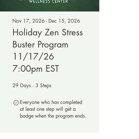
Nov 17, 2026 - Dec 15, 2026
Holiday Zen Stress
Buster Program
11/17/26
7:00pm EST
29
Days
29 Days
3
Steps
3 Steps
Everyone who has completed
at least one step will get a
badge when the program ends.