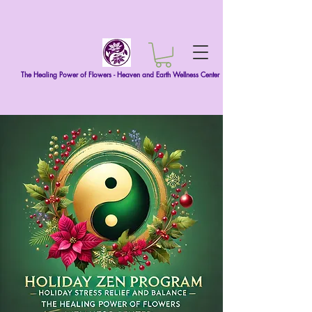
The Healing Power of Flowers - Heaven and Earth Wellness Center