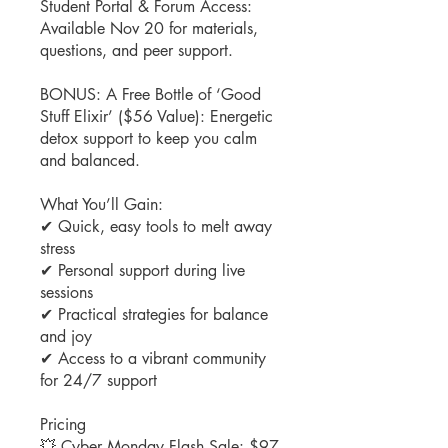
Student Portal & Forum Access:
Available Nov 20 for materials,
questions, and peer support.
BONUS: A Free Bottle of ‘Good
Stuff Elixir’ ($56 Value): Energetic
detox support to keep you calm
and balanced.
What You’ll Gain:
✔ Quick, easy tools to melt away
stress
✔ Personal support during live
sessions
✔ Practical strategies for balance
and joy
✔ Access to a vibrant community
for 24/7 support
Pricing
💥 Cyber Monday Flash Sale: $97