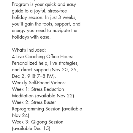
Program is your quick and easy
guide to a joyful, stress-free
holiday season. In just 3 weeks,
you’ll gain the tools, support, and
energy you need to navigate the
holidays with ease.
What’s Included:
4 Live Coaching Office Hours:
Personalized help, live strategies,
and direct support (Nov 20, 25,
Dec 2, 9 @ 7–8 PM).
Weekly Self-Paced Videos:
Week 1: Stress Reduction
Meditation (available Nov 22)
Week 2: Stress Buster
Reprogramming Session (available
Nov 24)
Week 3: Qigong Session
(available Dec 15)