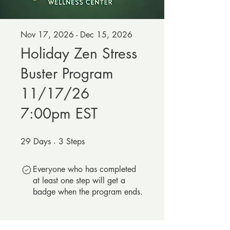
Nov 17, 2026 - Dec 15, 2026
Holiday Zen Stress
Buster Program
11/17/26
7:00pm EST
29
Days
29 Days
3
Steps
3 Steps
Everyone who has completed
at least one step will get a
badge when the program ends.