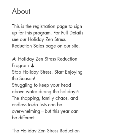
About
This is the registration page to sign
up for this program. For Full Details
see our Holiday Zen Stress
Reduction Sales page on our site.
🎄 Holiday Zen Stress Reduction
Program 🎄
Stop Holiday Stress. Start Enjoying
the Season!
Struggling to keep your head
above water during the holidays?
The shopping, family chaos, and
endless to-do lists can be
overwhelming—but this year can
be different.
The Holiday Zen Stress Reduction