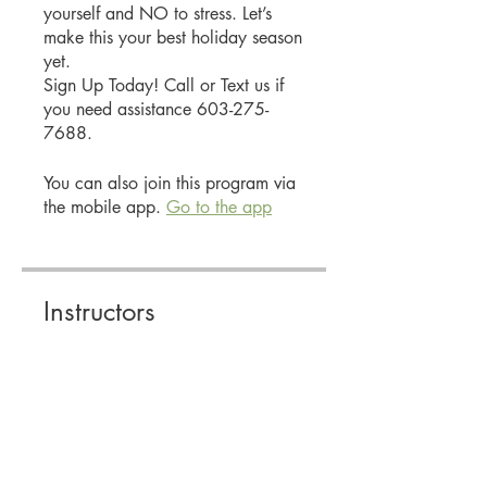
yourself and NO to stress. Let’s
make this your best holiday season
yet.
Sign Up Today! Call or Text us if
you need assistance 603-275-
7688.
You can also join this program via
the mobile app.
Go to the app
Instructors
Stacey Smith