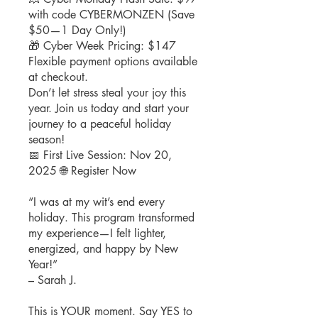
with code CYBERMONZEN (Save
$50—1 Day Only!)
🎁 Cyber Week Pricing: $147
Flexible payment options available
at checkout.
Don’t let stress steal your joy this
year. Join us today and start your
journey to a peaceful holiday
season!
📅 First Live Session: Nov 20,
2025 🌐 Register Now
“I was at my wit’s end every
holiday. This program transformed
my experience—I felt lighter,
energized, and happy by New
Year!”
– Sarah J.
This is YOUR moment. Say YES to