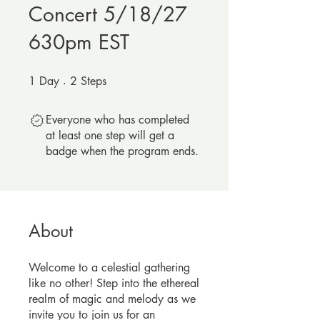
Concert 5/18/27
630pm EST
1
Day
1 Day
2
Steps
2 Steps
Everyone who has completed
at least one step will get a
badge when the program ends.
About
Welcome to a celestial gathering
like no other! Step into the ethereal
realm of magic and melody as we
invite you to join us for an