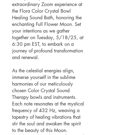
extraordinary Zoom experience at
the Flora Color Crystal Bowl
Healing Sound Bath, honoring the
enchanting Full Flower Moon. Set
your intentions as we gather
together on Tuesday, 5/18/25, at
6:30 pm EST, to embark on a
journey of profound transformation
and renewal.
As the celestial energies align,
immerse yourself in the sublime
harmonies of our meticulously
chosen Color Crystal Sound
Therapy bowls and instruments.
Each note resonates at the mystical
frequency of 432 Hz, weaving a
tapestry of healing vibrations that
stir the soul and awaken the spirit
to the beauty of this Moon.