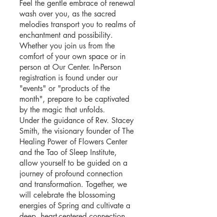
Feel the gentle embrace of renewal
wash over you, as the sacred
melodies transport you to realms of
enchantment and possibility.
Whether you join us from the
comfort of your own space or in
person at Our Center. In-Person
registration is found under our
"events" or "products of the
month", prepare to be captivated
by the magic that unfolds.
Under the guidance of Rev. Stacey
Smith, the visionary founder of The
Healing Power of Flowers Center
and the Tao of Sleep Institute,
allow yourself to be guided on a
journey of profound connection
and transformation. Together, we
will celebrate the blossoming
energies of Spring and cultivate a
deep, heart-centered connection