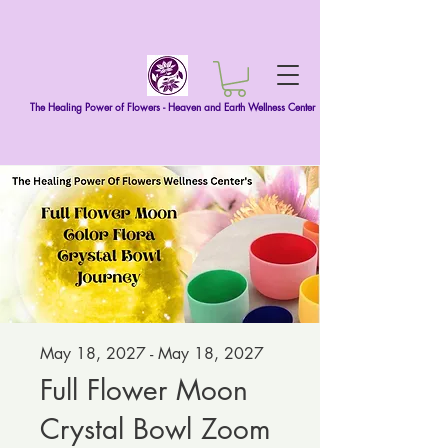
The Healing Power of Flowers - Heaven and Earth Wellness Center
May 18, 2027 - May 18, 2027
Full Flower Moon
Crystal Bowl Zoom