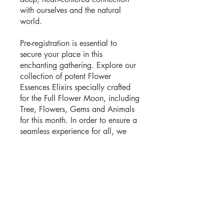
with ourselves and the natural
world.
Pre-registration is essential to
secure your place in this
enchanting gathering. Explore our
collection of potent Flower
Essences Elixirs specially crafted
for the Full Flower Moon, including
Tree, Flowers, Gems and Animals
for this month. In order to ensure a
seamless experience for all, we
kindly ask that you register in
advance. Log into your account on
our site and access your zoom link
under programs that you've
purchased. 🌟 Experience the
Enchantment Unfold! 🌟 Related
products are on our site! For
inquiries text or call 603-275-