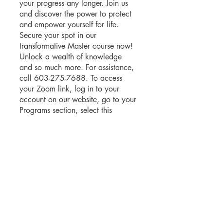
your progress any longer. Join us
and discover the power to protect
and empower yourself for life.
Secure your spot in our
transformative Master course now!
Unlock a wealth of knowledge
and so much more. For assistance,
call 603-275-7688. To access
your Zoom link, log in to your
account on our website, go to your
Programs section, select this
course, and find the link.
You can also join this program via
the mobile app.
Go to the app
Instructors