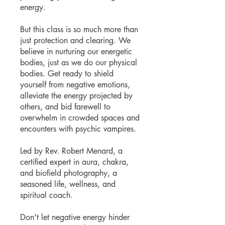
energy.
But this class is so much more than
just protection and clearing. We
believe in nurturing our energetic
bodies, just as we do our physical
bodies. Get ready to shield
yourself from negative emotions,
alleviate the energy projected by
others, and bid farewell to
overwhelm in crowded spaces and
encounters with psychic vampires.
Led by Rev. Robert Menard, a
certified expert in aura, chakra,
and biofield photography, a
seasoned life, wellness, and
spiritual coach.
Don't let negative energy hinder