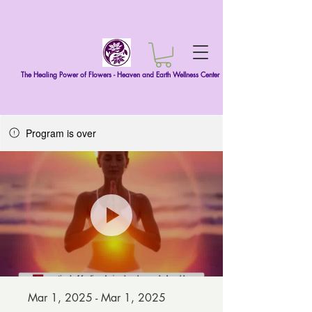
The Healing Power of Flowers - Heaven and Earth Wellness Center
Program is over
Mar 1, 2025 - Mar 1, 2025