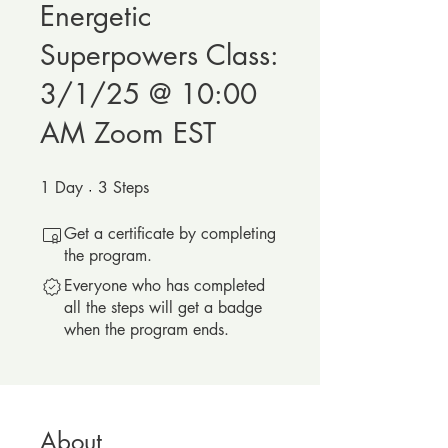
Energetic
Superpowers Class:
3/1/25 @ 10:00
AM Zoom EST
1
Day
1 Day
3
Steps
3 Steps
Get a certificate by completing
the program.
Everyone who has completed
all the steps will get a badge
when the program ends.
About