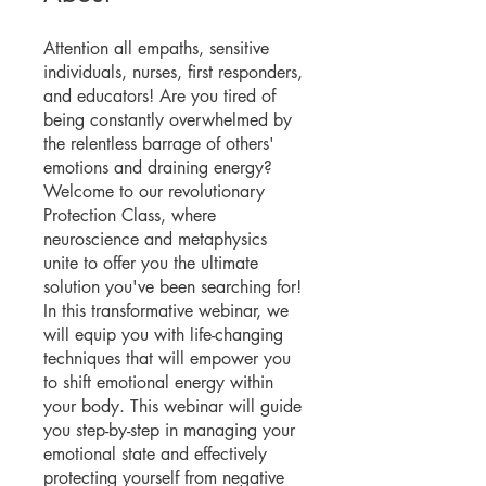
Attention all empaths, sensitive
individuals, nurses, first responders,
and educators! Are you tired of
being constantly overwhelmed by
the relentless barrage of others'
emotions and draining energy?
Welcome to our revolutionary
Protection Class, where
neuroscience and metaphysics
unite to offer you the ultimate
solution you've been searching for!
In this transformative webinar, we
will equip you with life-changing
techniques that will empower you
to shift emotional energy within
your body. This webinar will guide
you step-by-step in managing your
emotional state and effectively
protecting yourself from negative