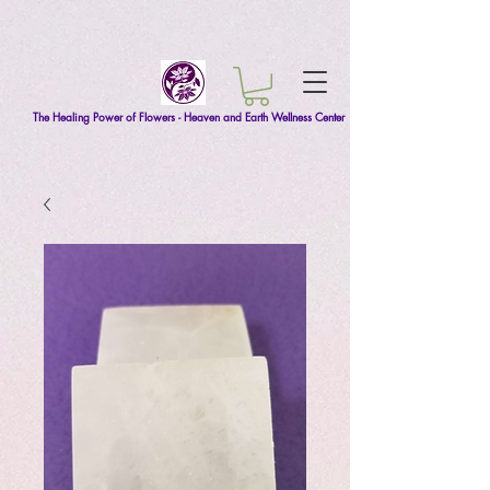
The Healing Power of Flowers - Heaven and Earth Wellness Center