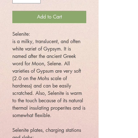
Add to Cart
Selenite:
is a milky, translucent, and often
white variet of Gypsym. It is
named after the ancient Greek
word for Moon, Selene. All
varieties of Gypsum are very soft
(2.0 on the Mohs scale of
hardness) and can be easily
scratched. Also, Selenite is warm
to the touch because of its natural
thermal insulating properites and is
somewhat flexible.
Selenite plates, charging stations
and slabs: