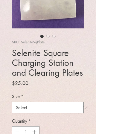
SKU: SeleniteSqPlate
Selenite Square
Charging Station
and Clearing Plates
Price
$25.00
Size
*
Quantity
*