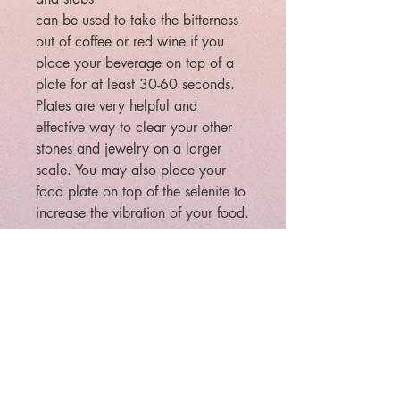
can be used to take the bitterness
out of coffee or red wine if you
place your beverage on top of a
plate for at least 30-60 seconds.
Plates are very helpful and
effective way to clear your other
stones and jewelry on a larger
scale. You may also place your
food plate on top of the selenite to
increase the vibration of your food.
approximate Size 2 1/2 inches
Square 5/8 inch Thick
Large is 3.125" square by 1/2"
thick
Legal: The law requires that
metaphysical/paranormal items