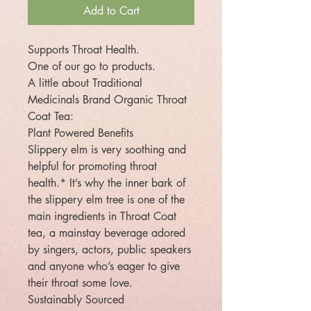
Add to Cart
Supports Throat Health.
One of our go to products.
A little about Traditional
Medicinals Brand Organic Throat
Coat Tea:
Plant Powered Benefits
Slippery elm is very soothing and
helpful for promoting throat
health.* It’s why the inner bark of
the slippery elm tree is one of the
main ingredients in Throat Coat
tea, a mainstay beverage adored
by singers, actors, public speakers
and anyone who’s eager to give
their throat some love.
Sustainably Sourced