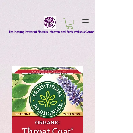
The Healing Power of Flowers - Heaven and Earth Wellness Center