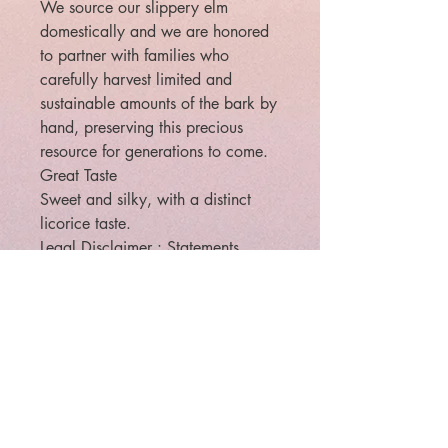
We source our slippery elm
domestically and we are honored
to partner with families who
carefully harvest limited and
sustainable amounts of the bark by
hand, preserving this precious
resource for generations to come.
Great Taste
Sweet and silky, with a distinct
licorice taste.
Legal Disclaimer : Statements
regarding dietary supplements
have not been evaluated by the
FDA and are not intended to
diagnose, treat, cure, or prevent
any disease or health condition.
Legal: The law requires that
metaphysical/paranormal items
are to be sold for entertainment