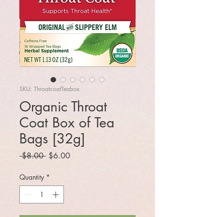
SKU: ThroatcoatTeabox
Organic Throat
Coat Box of Tea
Bags [32g]
Regular
Sale
 $8.00 
$6.00
Price
Price
Quantity
*